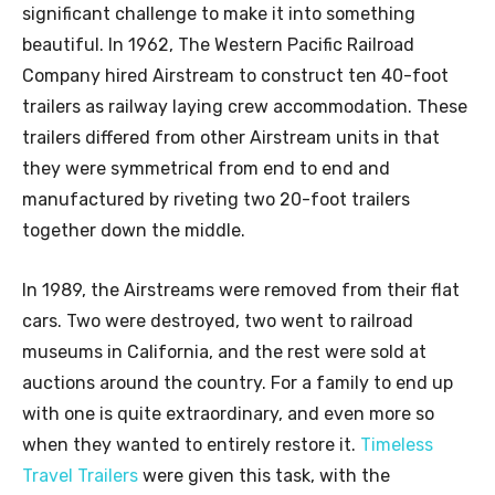
significant challenge to make it into something
beautiful. In 1962, The Western Pacific Railroad
Company hired Airstream to construct ten 40-foot
trailers as railway laying crew accommodation. These
trailers differed from other Airstream units in that
they were symmetrical from end to end and
manufactured by riveting two 20-foot trailers
together down the middle.
In 1989, the Airstreams were removed from their flat
cars. Two were destroyed, two went to railroad
museums in California, and the rest were sold at
auctions around the country. For a family to end up
with one is quite extraordinary, and even more so
when they wanted to entirely restore it.
Timeless
Travel Trailers
were given this task, with the