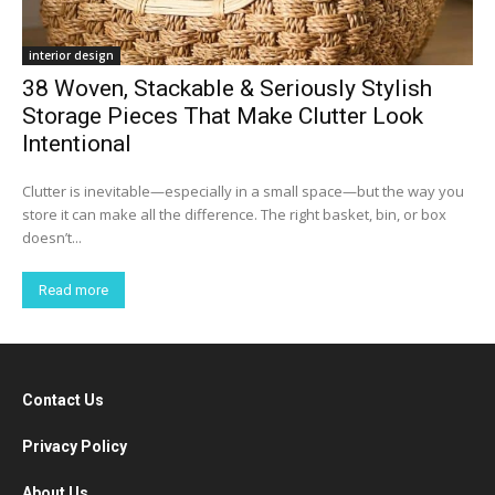
interior design
38 Woven, Stackable & Seriously Stylish
Storage Pieces That Make Clutter Look
Intentional
Clutter is inevitable—especially in a small space—but the way you
store it can make all the difference. The right basket, bin, or box
doesn’t...
Read more
Contact Us
Privacy Policy
About Us