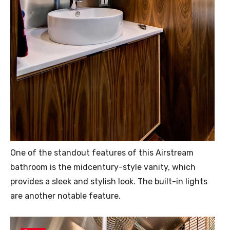
One of the standout features of this Airstream
bathroom is the midcentury-style vanity, which
provides a sleek and stylish look. The built-in lights
are another notable feature.