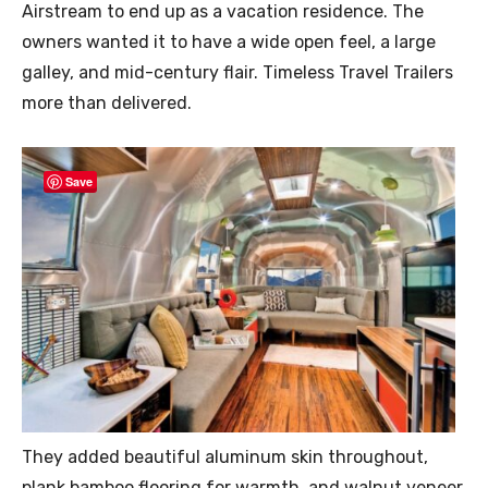
Airstream to end up as a vacation residence. The
owners wanted it to have a wide open feel, a large
galley, and mid-century flair. Timeless Travel Trailers
more than delivered.
Save
They added beautiful aluminum skin throughout,
plank bamboo flooring for warmth, and walnut veneer