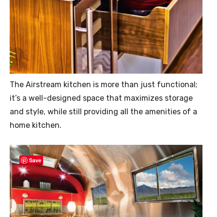
The Airstream kitchen is more than just functional;
it’s a well-designed space that maximizes storage
and style, while still providing all the amenities of a
home kitchen.
Save