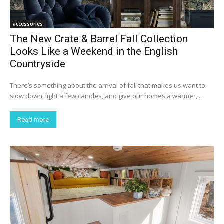
accessories
The New Crate & Barrel Fall Collection
Looks Like a Weekend in the English
Countryside
There’s something about the arrival of fall that makes us want to
slow down, light a few candles, and give our homes a warmer,...
Read more