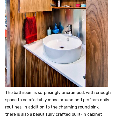
The bathroom is surprisingly uncramped, with enough
space to comfortably move around and perform daily
routines; in addition to the charming round sink,
there is also a beautifully crafted built-in cabinet