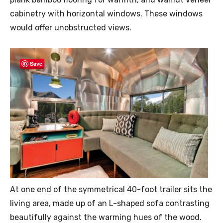
cabinetry with horizontal windows. These windows
would offer unobstructed views.
Save
At one end of the symmetrical 40-foot trailer sits the
living area, made up of an L-shaped sofa contrasting
beautifully against the warming hues of the wood.