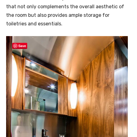
that not only complements the overall aesthetic of
the room but also provides ample storage for
toiletries and essentials.
Save