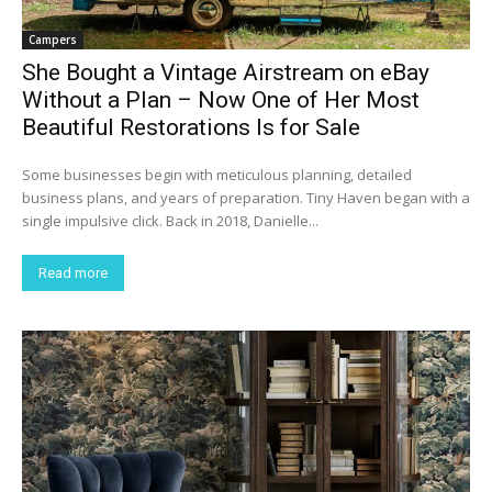
Campers
She Bought a Vintage Airstream on eBay
Without a Plan – Now One of Her Most
Beautiful Restorations Is for Sale
Some businesses begin with meticulous planning, detailed
business plans, and years of preparation. Tiny Haven began with a
single impulsive click. Back in 2018, Danielle...
Read more