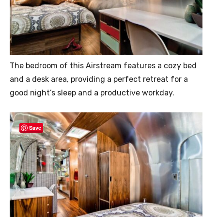
The bedroom of this Airstream features a cozy bed
and a desk area, providing a perfect retreat for a
good night’s sleep and a productive workday.
Save