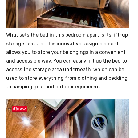
What sets the bed in this bedroom apart is its lift-up
storage feature. This innovative design element
allows you to store your belongings in a convenient
and accessible way. You can easily lift up the bed to
access the storage area underneath, which can be
used to store everything from clothing and bedding
to camping gear and outdoor equipment.
Save