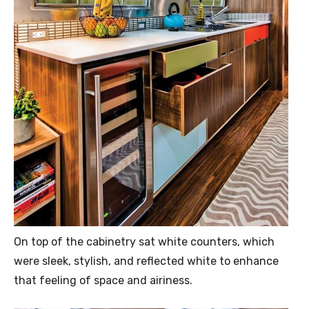
On top of the cabinetry sat white counters, which
were sleek, stylish, and reflected white to enhance
that feeling of space and airiness.