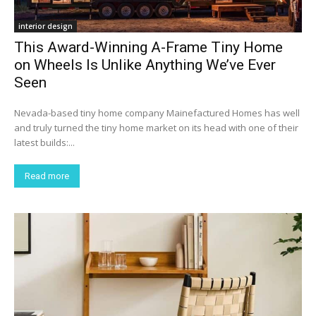
interior design
This Award-Winning A-Frame Tiny Home
on Wheels Is Unlike Anything We’ve Ever
Seen
Nevada-based tiny home company Mainefactured Homes has well
and truly turned the tiny home market on its head with one of their
latest builds:...
Read more