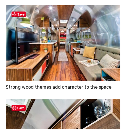
Save
Strong wood themes add character to the space.
Save