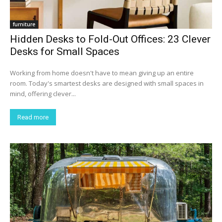
furniture
Hidden Desks to Fold-Out Offices: 23 Clever
Desks for Small Spaces
Working from home doesn't have to mean giving up an entire
room. Today's smartest desks are designed with small spaces in
mind, offering clever...
Read more