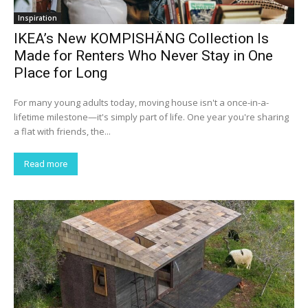
Inspiration
IKEA’s New KOMPISHÄNG Collection Is
Made for Renters Who Never Stay in One
Place for Long
For many young adults today, moving house isn't a once-in-a-
lifetime milestone—it's simply part of life. One year you're sharing
a flat with friends, the...
Read more