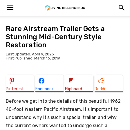
Rare Airstream Trailer Gets a
Stunning Mid-Century Style
Restoration
Last Updated: April 9, 2023
First Published: March 16, 2019
Pinterest
Facebook
Flipboard
Reddit
Before we get into the details of this beautiful 1962
40-foot Western Pacific Airstream, it’s important to
understand why it’s such a special trailer, and why
the current owners wanted to undergo such a