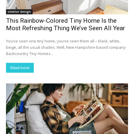
interior design
This Rainbow-Colored Tiny Home Is the
Most Refreshing Thing We’ve Seen All Year
You’ve seen one tiny home, you’ve seen them all – black, white,
beige, all the usual shades. Well, New Hampshire-based company
Backcountry Tiny Homes...
Read more