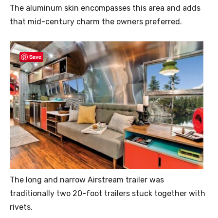
The aluminum skin encompasses this area and adds
that mid-century charm the owners preferred.
Save
The long and narrow Airstream trailer was
traditionally two 20-foot trailers stuck together with
rivets.