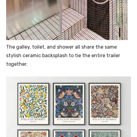
The galley, toilet, and shower all share the same
stylish ceramic backsplash to tie the entire trailer
together.