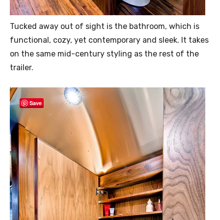
Tucked away out of sight is the bathroom, which is
functional, cozy, yet contemporary and sleek. It takes
on the same mid-century styling as the rest of the
trailer.
Save