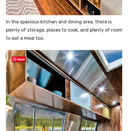
In the spacious kitchen and dining area, there is
plenty of storage, places to cook, and plenty of room
to eat a meal too.
Save