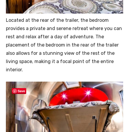
Located at the rear of the trailer, the bedroom
provides a private and serene retreat where you can
rest and relax after a day of adventure. The
placement of the bedroom in the rear of the trailer
also allows for a stunning view of the rest of the
living space, making it a focal point of the entire
interior.
Save