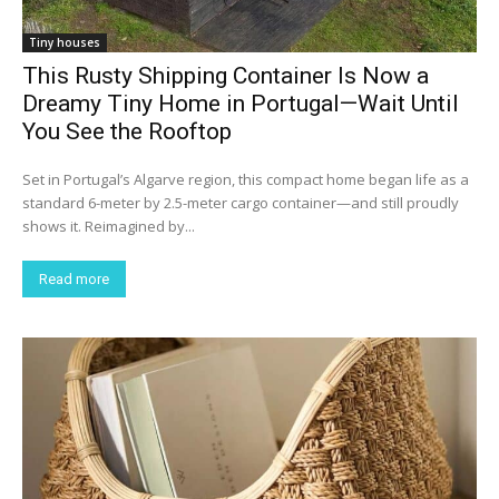
Tiny houses
This Rusty Shipping Container Is Now a
Dreamy Tiny Home in Portugal—Wait Until
You See the Rooftop
Set in Portugal’s Algarve region, this compact home began life as a
standard 6-meter by 2.5-meter cargo container—and still proudly
shows it. Reimagined by...
Read more