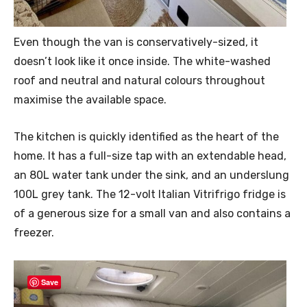
Even though the van is conservatively-sized, it
doesn’t look like it once inside. The white-washed
roof and neutral and natural colours throughout
maximise the available space.
The kitchen is quickly identified as the heart of the
home. It has a full-size tap with an extendable head,
an 80L water tank under the sink, and an underslung
100L grey tank. The 12-volt Italian Vitrifrigo fridge is
of a generous size for a small van and also contains a
freezer.
Save