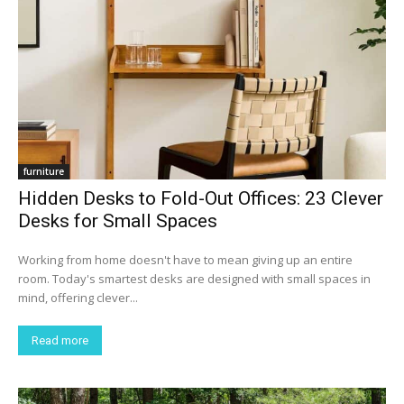
furniture
Hidden Desks to Fold-Out Offices: 23 Clever
Desks for Small Spaces
Working from home doesn't have to mean giving up an entire
room. Today's smartest desks are designed with small spaces in
mind, offering clever...
Read more