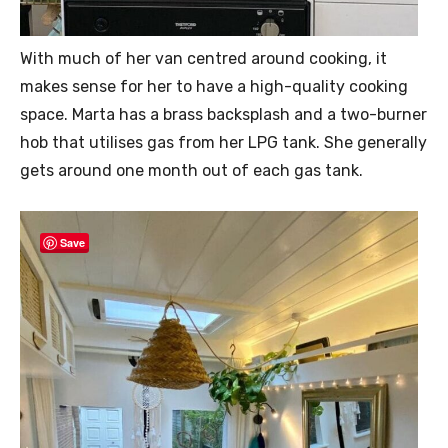
With much of her van centred around cooking, it
makes sense for her to have a high-quality cooking
space. Marta has a brass backsplash and a two-burner
hob that utilises gas from her LPG tank. She generally
gets around one month out of each gas tank.
Save