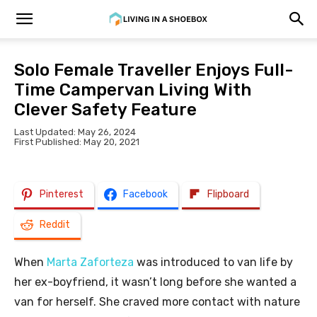
Solo Female Traveller Enjoys Full-
Time Campervan Living With
Clever Safety Feature
Last Updated: May 26, 2024
First Published: May 20, 2021
Pinterest
Facebook
Flipboard
Reddit
When
Marta Zaforteza
was introduced to van life by
her ex-boyfriend, it wasn’t long before she wanted a
van for herself. She craved more contact with nature