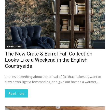
accessories
The New Crate & Barrel Fall Collection
Looks Like a Weekend in the English
Countryside
There’s something about the arrival of fall that makes us want to
slow down, light a few candles, and give our homes a warmer,...
Read more