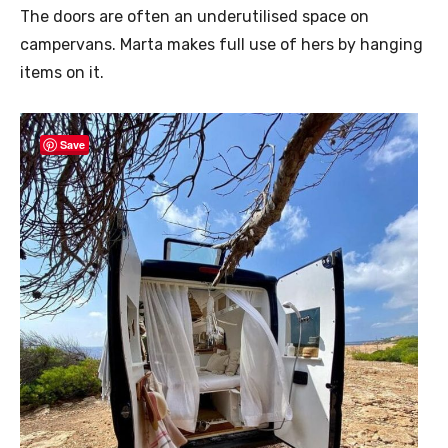
The doors are often an underutilised space on
campervans. Marta makes full use of hers by hanging
items on it.
Save