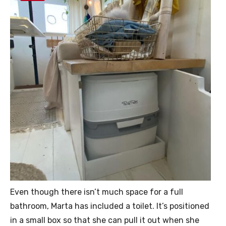
Even though there isn’t much space for a full
bathroom, Marta has included a toilet. It’s positioned
in a small box so that she can pull it out when she