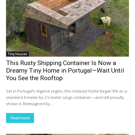
Tiny houses
This Rusty Shipping Container Is Now a
Dreamy Tiny Home in Portugal—Wait Until
You See the Rooftop
Set in Portugal’s Algarve region, this compact home began life as a
standard 6-meter by 2.5-meter cargo container—and still proudly
shows it. Reimagined by...
Read more