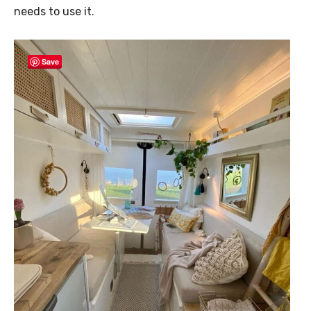
needs to use it.
Save