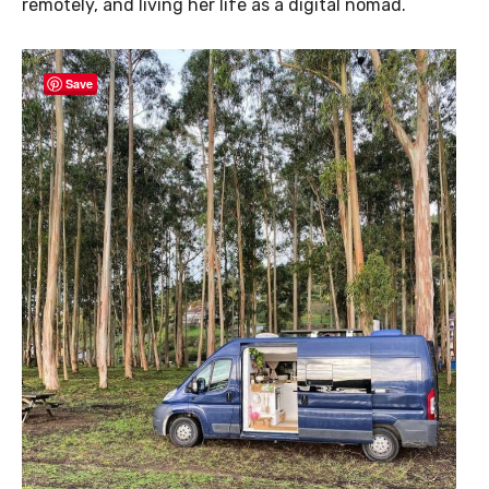
remotely, and living her life as a digital nomad.
Save