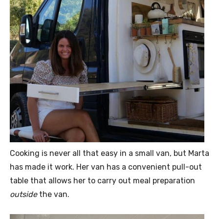
Cooking is never all that easy in a small van, but Marta
has made it work. Her van has a convenient pull-out
table that allows her to carry out meal preparation
outside
the van.