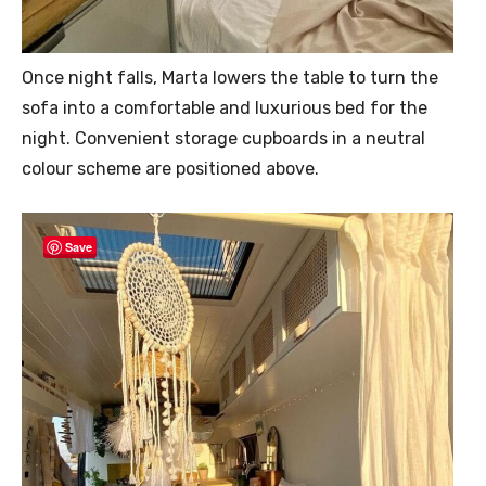
Once night falls, Marta lowers the table to turn the
sofa into a comfortable and luxurious bed for the
night. Convenient storage cupboards in a neutral
colour scheme are positioned above.
Save