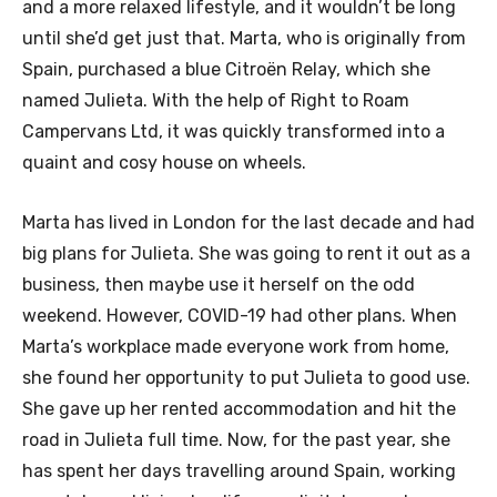
and a more relaxed lifestyle, and it wouldn’t be long
until she’d get just that. Marta, who is originally from
Spain, purchased a blue Citroën Relay, which she
named Julieta. With the help of Right to Roam
Campervans Ltd, it was quickly transformed into a
quaint and cosy house on wheels.
Marta has lived in London for the last decade and had
big plans for Julieta. She was going to rent it out as a
business, then maybe use it herself on the odd
weekend. However, COVID-19 had other plans. When
Marta’s workplace made everyone work from home,
she found her opportunity to put Julieta to good use.
She gave up her rented accommodation and hit the
road in Julieta full time. Now, for the past year, she
has spent her days travelling around Spain, working