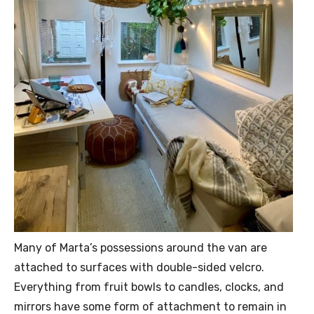
Many of Marta’s possessions around the van are
attached to surfaces with double-sided velcro.
Everything from fruit bowls to candles, clocks, and
mirrors have some form of attachment to remain in