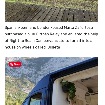
Spanish-born and London-based Marta Zaforteza
purchased a blue Citroën Relay and enlisted the help
of Right to Roam Campervans Ltd to turn it into a
house on wheels called ‘Julieta’.
Save