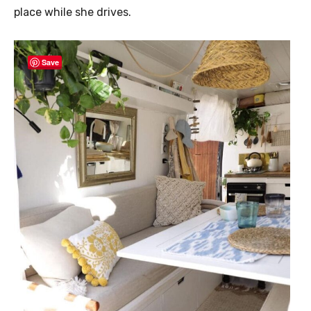
place while she drives.
Save