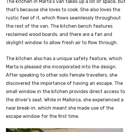
The kitchen in Marta’s van takes up a lot of space, but
that’s because she loves to cook. She also loves the
rustic feel of it, which flows seamlessly throughout
the rest of the van. The kitchen bench features
reclaimed wood boards, and there are a fan and
skylight window to allow fresh air to flow through.
The kitchen also has a unique safety feature, which
Marta is pleased she incorporated into the design.
After speaking to other solo female travellers, she
discovered the importance of having an escape. The
small window in the kitchen provides direct access to
the driver’s seat. While in Mallorca, she experienced a
near break-in, which meant she made use of the
escape window for the first time.