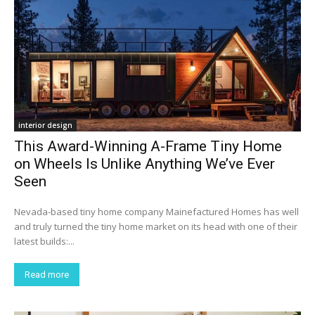
interior design
This Award-Winning A-Frame Tiny Home
on Wheels Is Unlike Anything We’ve Ever
Seen
Nevada-based tiny home company Mainefactured Homes has well
and truly turned the tiny home market on its head with one of their
latest builds:...
Read more