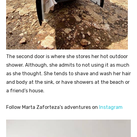
The second door is where she stores her hot outdoor
shower. Although, she admits to not using it as much
as she thought. She tends to shave and wash her hair
and body at the sink, or have showers at the beach or
a friend’s house.
Follow Marta Zaforteza’s adventures on
Instagram