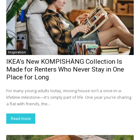
Inspiration
IKEA’s New KOMPISHÄNG Collection Is
Made for Renters Who Never Stay in One
Place for Long
For many young adults today, moving house isn't a once-in-a-
lifetime milestone—it's simply part of life. One year you're sharing
a flat with friends, the...
Read more