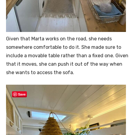
Given that Marta works on the road, she needs
somewhere comfortable to do it. She made sure to
include a movable table rather than a fixed one. Given
that it moves, she can push it out of the way when
she wants to access the sofa.
Save