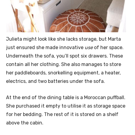
Julieta might look like she lacks storage, but Marta
just ensured she made innovative
use
of her space.
Underneath the sofa, you’ll spot six drawers. These
contain all her clothing. She also manages to store
her paddleboards, snorkelling equipment, a heater,
electrics, and two batteries under the sofa.
At the end of the dining table is a Moroccan puffball.
She purchased it empty to utilise it as storage space
for her bedding. The rest of it is stored on a shelf
above the cabin.