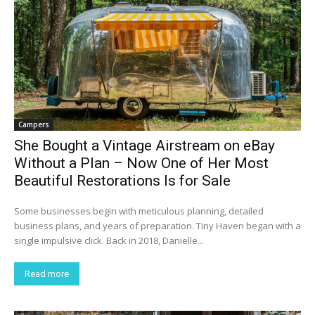
Campers
She Bought a Vintage Airstream on eBay
Without a Plan – Now One of Her Most
Beautiful Restorations Is for Sale
Some businesses begin with meticulous planning, detailed
business plans, and years of preparation. Tiny Haven began with a
single impulsive click. Back in 2018, Danielle...
Read more