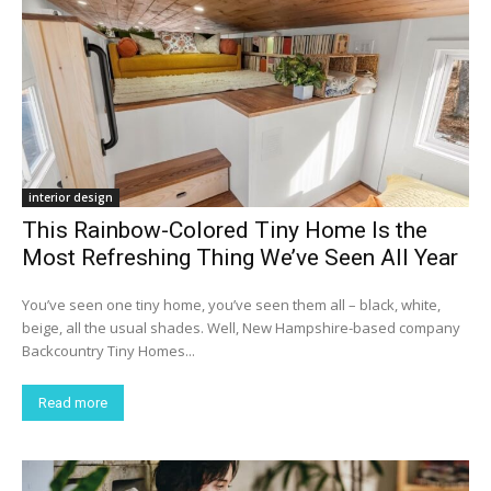
interior design
This Rainbow-Colored Tiny Home Is the
Most Refreshing Thing We’ve Seen All Year
You’ve seen one tiny home, you’ve seen them all – black, white,
beige, all the usual shades. Well, New Hampshire-based company
Backcountry Tiny Homes...
Read more