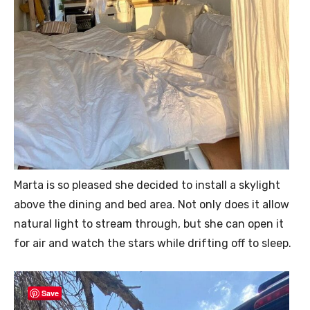
Marta is so pleased she decided to install a skylight
above the dining and bed area. Not only does it allow
natural light to stream through, but she can open it
for air and watch the stars while drifting off to sleep.
Save