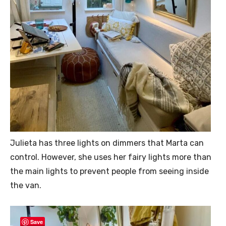
Julieta has three lights on dimmers that Marta can
control. However, she uses her fairy lights more than
the main lights to prevent people from seeing inside
the van.
Save