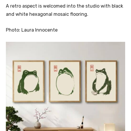
A retro aspect is welcomed into the studio with black
and white hexagonal mosaic flooring.
Photo: Laura Innocente