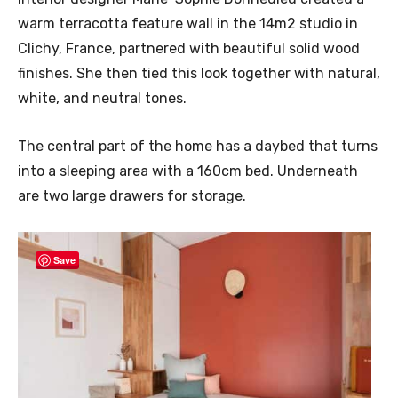
warm terracotta feature wall in the 14m2 studio in
Clichy, France, partnered with beautiful solid wood
finishes. She then tied this look together with natural,
white, and neutral tones.
The central part of the home has a daybed that turns
into a sleeping area with a 160cm bed. Underneath
are two large drawers for storage.
Save