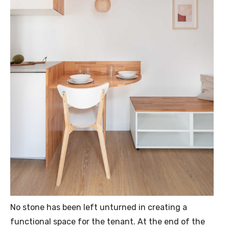
No stone has been left unturned in creating a
functional space for the tenant. At the end of the