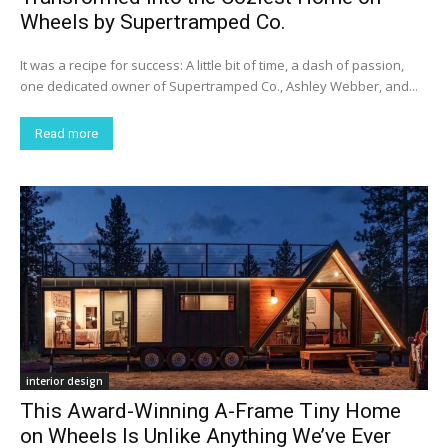
Wheels by Supertramped Co.
It was a recipe for success: A little bit of time, a dash of passion,
one dedicated owner of Supertramped Co., Ashley Webber, and...
Read more
interior design
This Award-Winning A-Frame Tiny Home
on Wheels Is Unlike Anything We’ve Ever