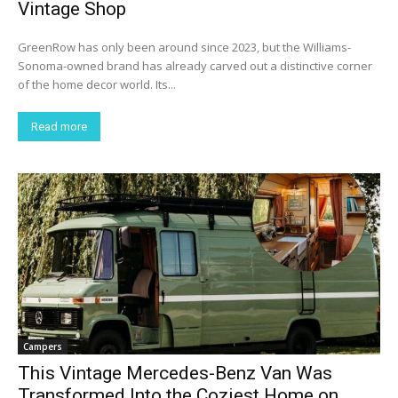
Vintage Shop
GreenRow has only been around since 2023, but the Williams-
Sonoma-owned brand has already carved out a distinctive corner
of the home decor world. Its...
Read more
Campers
This Vintage Mercedes-Benz Van Was
Transformed Into the Coziest Home on