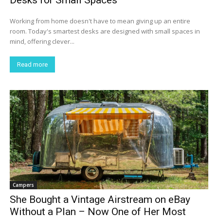
Working from home doesn't have to mean giving up an entire
room. Today's smartest desks are designed with small spaces in
mind, offering clever...
Read more
Campers
She Bought a Vintage Airstream on eBay
Without a Plan – Now One of Her Most