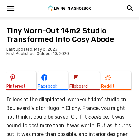
Tiny Worn-Out 14m2 Studio
Transformed Into Cosy Abode
Last Updated: May 8, 2023
First Published: October 10, 2020
Pinterest
Facebook
Flipboard
Reddit
2
To look at the dilapidated, worn-out 14m
studio on
Boulevard Victor Hugo in Clichy, France, you might
not think it could be saved. Or, if it
could
be, it was
bound to cost more than it was worth. But as it turns
out, it was more than possible, and interior designer