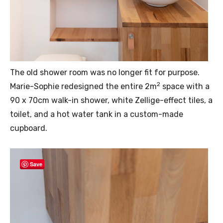
The old shower room was no longer fit for purpose.
2
Marie-Sophie redesigned the entire 2m
space with a
90 x 70cm walk-in shower, white Zellige-effect tiles, a
toilet, and a hot water tank in a custom-made
cupboard.
Save