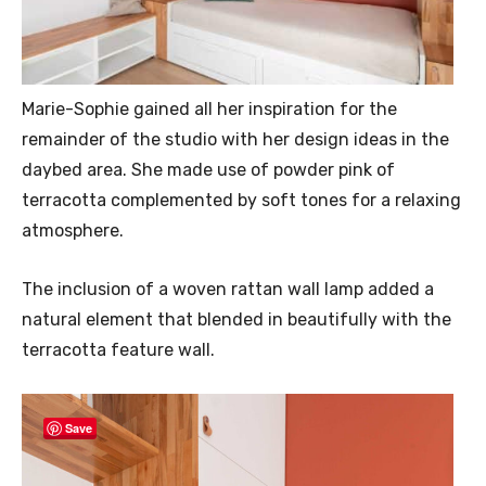
Marie-Sophie gained all her inspiration for the
remainder of the studio with her design ideas in the
daybed area. She made use of powder pink of
terracotta complemented by soft tones for a relaxing
atmosphere.
The inclusion of a woven rattan wall lamp added a
natural element that blended in beautifully with the
terracotta feature wall.
Save