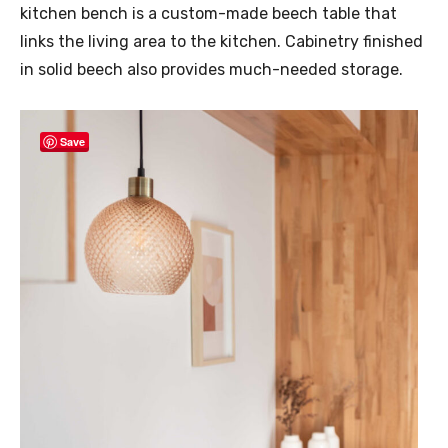
kitchen bench is a custom-made beech table that
links the living area to the kitchen. Cabinetry finished
in solid beech also provides much-needed storage.
Save