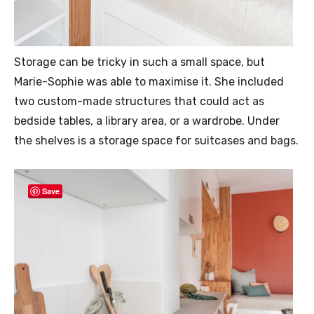
Storage can be tricky in such a small space, but
Marie-Sophie was able to maximise it. She included
two custom-made structures that could act as
bedside tables, a library area, or a wardrobe. Under
the shelves is a storage space for suitcases and bags.
Save