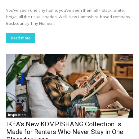
You’ve seen one tiny home, you’ve seen them all – black, white,
beige, all the usual shades. Well, New Hampshire-based company
Backcountry Tiny Homes...
Read more
Inspiration
IKEA’s New KOMPISHÄNG Collection Is
Made for Renters Who Never Stay in One