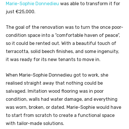
Marie-Sophie Donnedieu
was able to transform it for
just €25,000.
The goal of the renovation was to turn the once poor-
condition space into a “comfortable haven of peace”,
so it could be rented out. With a beautiful touch of
terracotta, solid beech finishes, and some ingenuity,
it was ready for its new tenants to move in.
When Marie-Sophie Donnedieu got to work, she
realised straight away that nothing could be
salvaged. Imitation wood flooring was in poor
condition, walls had water damage, and everything
was worn, broken, or dated. Marie-Sophie would have
to start from scratch to create a functional space
with tailor-made solutions.