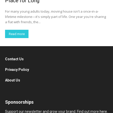
Place for Long
For many young adults today, moving house isn't a once-in-a-
lifetime milestone—it's simply part of life. One year you're sharing
a flat with friends, the...
Read more
Contact Us
Privacy Policy
About Us
Sponsorships
Support our newsletter and grow your brand. Find out more
here
.