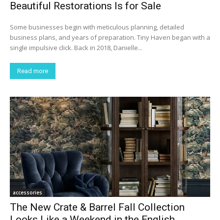
Beautiful Restorations Is for Sale
Some businesses begin with meticulous planning, detailed
business plans, and years of preparation. Tiny Haven began with a
single impulsive click. Back in 2018, Danielle...
Read more
accessories
The New Crate & Barrel Fall Collection
Looks Like a Weekend in the English