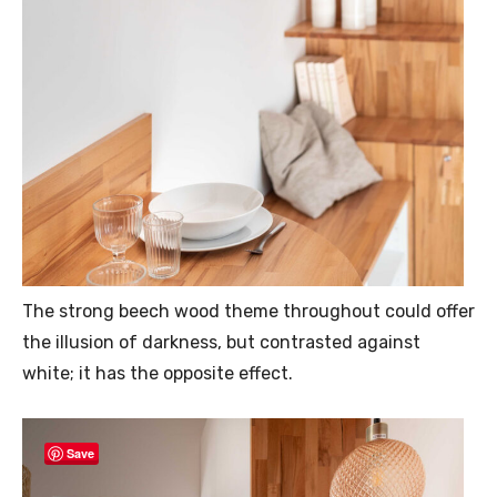
The strong beech wood theme throughout could offer
the illusion of darkness, but contrasted against
white; it has the opposite effect.
Save