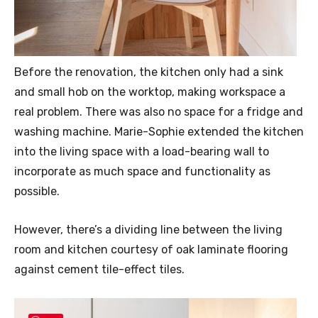
Before the renovation, the kitchen only had a sink
and small hob on the worktop, making workspace a
real problem. There was also no space for a fridge and
washing machine. Marie-Sophie extended the kitchen
into the living space with a load-bearing wall to
incorporate as much space and functionality as
possible.
However, there’s a dividing line between the living
room and kitchen courtesy of oak laminate flooring
against cement tile-effect tiles.