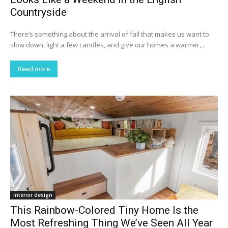
Countryside
There’s something about the arrival of fall that makes us want to
slow down, light a few candles, and give our homes a warmer,...
Read more
interior design
This Rainbow-Colored Tiny Home Is the
Most Refreshing Thing We’ve Seen All Year