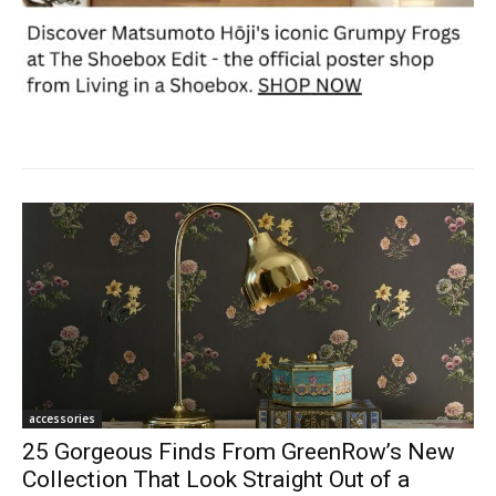
accessories
25 Gorgeous Finds From GreenRow’s New
Collection That Look Straight Out of a