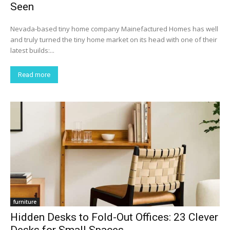
Seen
Nevada-based tiny home company Mainefactured Homes has well
and truly turned the tiny home market on its head with one of their
latest builds:...
Read more
furniture
Hidden Desks to Fold-Out Offices: 23 Clever
Desks for Small Spaces