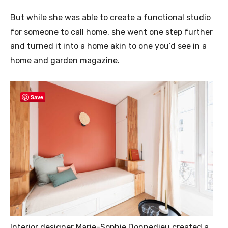
But while she was able to create a functional studio
for someone to call home, she went one step further
and turned it into a home akin to one you’d see in a
home and garden magazine.
Save
Interior designer Marie-Sophie Donnedieu created a