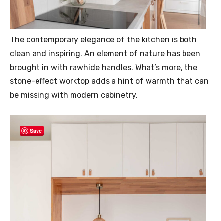
The contemporary elegance of the kitchen is both
clean and inspiring. An element of nature has been
brought in with rawhide handles. What’s more, the
stone-effect worktop adds a hint of warmth that can
be missing with modern cabinetry.
Save