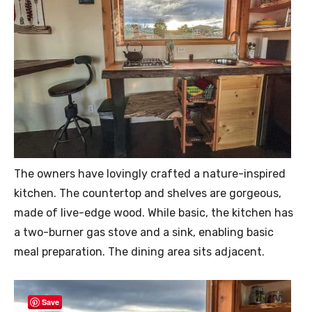
The owners have lovingly crafted a nature-inspired
kitchen. The countertop and shelves are gorgeous,
made of live-edge wood. While basic, the kitchen has
a two-burner gas stove and a sink, enabling basic
meal preparation. The dining area sits adjacent.
Save