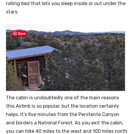
rolling bed that lets you sleep inside or out under the
stars.
Save
The cabin is undoubtedly one of the main reasons
this Airbnb is so popular, but the location certainly
helps. It’s five minutes from the Penitente Canyon
and borders a National Forest. As you exit the cabin,
you can hike 40 miles to the west and 100 miles north