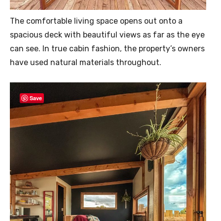
The comfortable living space opens out onto a
spacious deck with beautiful views as far as the eye
can see. In true cabin fashion, the property’s owners
have used natural materials throughout.
Save