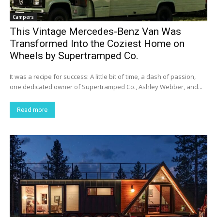
Campers
This Vintage Mercedes-Benz Van Was
Transformed Into the Coziest Home on
Wheels by Supertramped Co.
It was a recipe for success: A little bit of time, a dash of passion,
one dedicated owner of Supertramped Co., Ashley Webber, and...
Read more