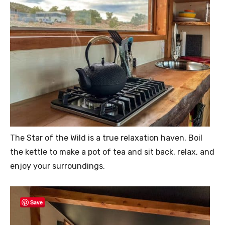
The Star of the Wild is a true relaxation haven. Boil
the kettle to make a pot of tea and sit back, relax, and
enjoy your surroundings.
Save