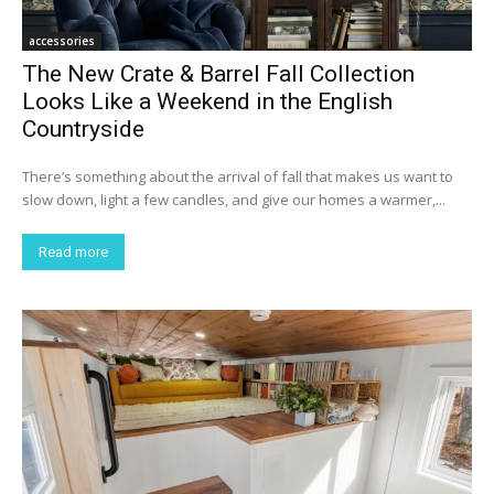
accessories
The New Crate & Barrel Fall Collection
Looks Like a Weekend in the English
Countryside
There’s something about the arrival of fall that makes us want to
slow down, light a few candles, and give our homes a warmer,...
Read more