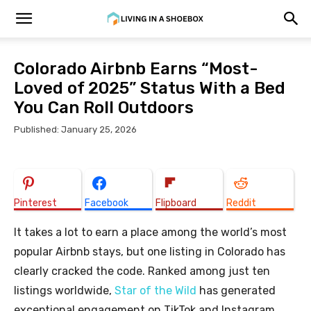
Colorado Airbnb Earns “Most-
Loved of 2025” Status With a Bed
You Can Roll Outdoors
Published: January 25, 2026
Pinterest
Facebook
Flipboard
Reddit
It takes a lot to earn a place among the world’s most
popular Airbnb stays, but one listing in Colorado has
clearly cracked the code. Ranked among just ten
listings worldwide,
Star of the Wild
has generated
exceptional engagement on TikTok and Instagram,