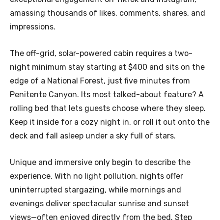
amassing thousands of likes, comments, shares, and
impressions.
The off-grid, solar-powered cabin requires a two-
night minimum stay starting at $400 and sits on the
edge of a National Forest, just five minutes from
Penitente Canyon. Its most talked-about feature? A
rolling bed that lets guests choose where they sleep.
Keep it inside for a cozy night in, or roll it out onto the
deck and fall asleep under a sky full of stars.
Unique and immersive only begin to describe the
experience. With no light pollution, nights offer
uninterrupted stargazing, while mornings and
evenings deliver spectacular sunrise and sunset
views—often enjoyed directly from the bed. Step