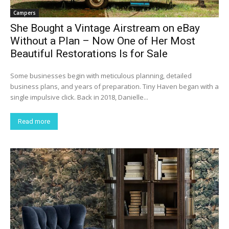
Campers
She Bought a Vintage Airstream on eBay
Without a Plan – Now One of Her Most
Beautiful Restorations Is for Sale
Some businesses begin with meticulous planning, detailed
business plans, and years of preparation. Tiny Haven began with a
single impulsive click. Back in 2018, Danielle...
Read more