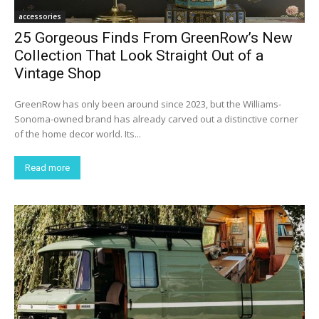
accessories
25 Gorgeous Finds From GreenRow’s New
Collection That Look Straight Out of a
Vintage Shop
GreenRow has only been around since 2023, but the Williams-
Sonoma-owned brand has already carved out a distinctive corner
of the home decor world. Its...
Read more