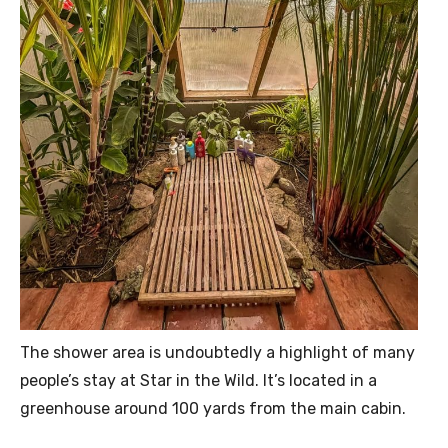
The shower area is undoubtedly a highlight of many
people’s stay at Star in the Wild. It’s located in a
greenhouse around 100 yards from the main cabin.