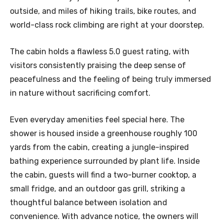
outside, and miles of hiking trails, bike routes, and
world-class rock climbing are right at your doorstep.
The cabin holds a flawless 5.0 guest rating, with
visitors consistently praising the deep sense of
peacefulness and the feeling of being truly immersed
in nature without sacrificing comfort.
Even everyday amenities feel special here. The
shower is housed inside a greenhouse roughly 100
yards from the cabin, creating a jungle-inspired
bathing experience surrounded by plant life. Inside
the cabin, guests will find a two-burner cooktop, a
small fridge, and an outdoor gas grill, striking a
thoughtful balance between isolation and
convenience. With advance notice, the owners will