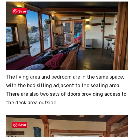
Save
The living area and bedroom are in the same space,
with the bed sitting adjacent to the seating area.
There are also two sets of doors providing access to
the deck area outside.
Save