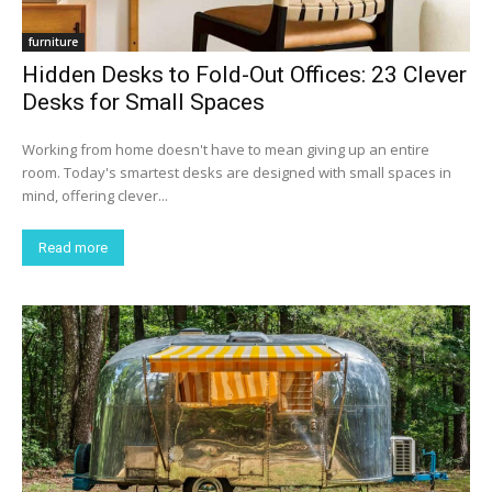
furniture
Hidden Desks to Fold-Out Offices: 23 Clever
Desks for Small Spaces
Working from home doesn't have to mean giving up an entire
room. Today's smartest desks are designed with small spaces in
mind, offering clever...
Read more