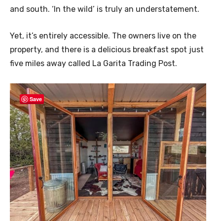
and south. ‘In the wild’ is truly an understatement.
Yet, it’s entirely accessible. The owners live on the
property, and there is a delicious breakfast spot just
five miles away called La Garita Trading Post.
Save