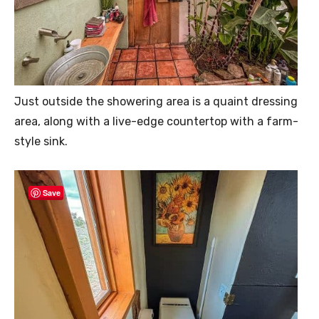
Just outside the showering area is a quaint dressing
area, along with a live-edge countertop with a farm-
style sink.
Save