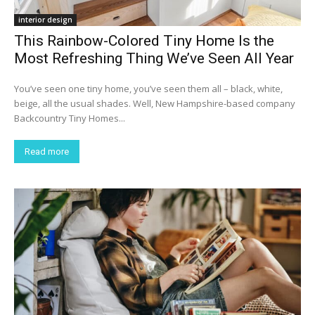
interior design
This Rainbow-Colored Tiny Home Is the
Most Refreshing Thing We’ve Seen All Year
You’ve seen one tiny home, you’ve seen them all – black, white,
beige, all the usual shades. Well, New Hampshire-based company
Backcountry Tiny Homes...
Read more