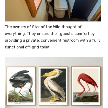
The owners of Star of the Wild thought of
everything. They ensure their guests’ comfort by
providing a private, convenient restroom with a fully
functional off-grid toilet.