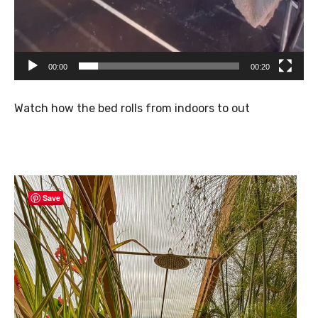
00:00
00:20
Watch how the bed rolls from indoors to out
Save