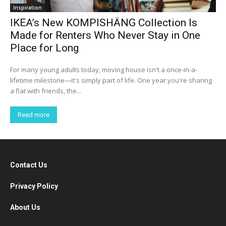
Inspiration
IKEA’s New KOMPISHÄNG Collection Is
Made for Renters Who Never Stay in One
Place for Long
For many young adults today, moving house isn't a once-in-a-
lifetime milestone—it's simply part of life. One year you're sharing
a flat with friends, the...
Read more
Contact Us
Privacy Policy
About Us