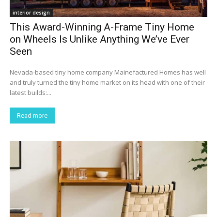
interior design
This Award-Winning A-Frame Tiny Home
on Wheels Is Unlike Anything We’ve Ever
Seen
Nevada-based tiny home company Mainefactured Homes has well
and truly turned the tiny home market on its head with one of their
latest builds:...
Read more