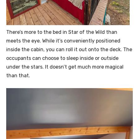
There’s more to the bed in Star of the Wild than
meets the eye. While it’s conveniently positioned
inside the cabin, you can roll it out onto the deck. The
occupants can choose to sleep inside or outside
under the stars. It doesn’t get much more magical
than that.
V
i
d
e
o
P