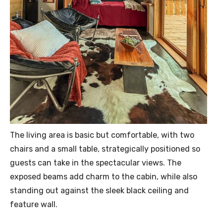
The living area is basic but comfortable, with two
chairs and a small table, strategically positioned so
guests can take in the spectacular views. The
exposed beams add charm to the cabin, while also
standing out against the sleek black ceiling and
feature wall.