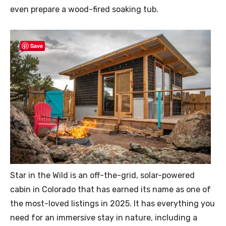
even prepare a wood-fired soaking tub.
Save
Star in the Wild is an off-the-grid, solar-powered
cabin in Colorado that has earned its name as one of
the most-loved listings in 2025. It has everything you
need for an immersive stay in nature, including a