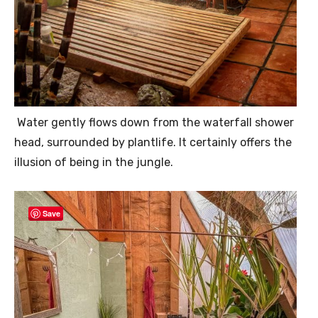
Water gently flows down from the waterfall shower
head, surrounded by plantlife. It certainly offers the
illusion of being in the jungle.
Save