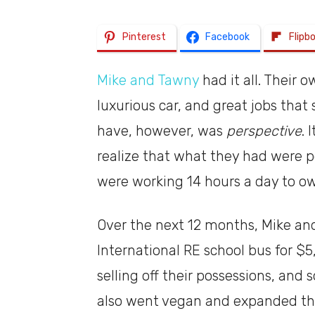
Pinterest
Facebook
Flipb
Mike and Tawny
had it all. Their 
luxurious car, and great jobs that 
have, however, was
perspective
. 
realize that what they had were po
were working 14 hours a day to own
Over the next 12 months, Mike an
International RE school bus for $
selling off their possessions, and
also went vegan and expanded th