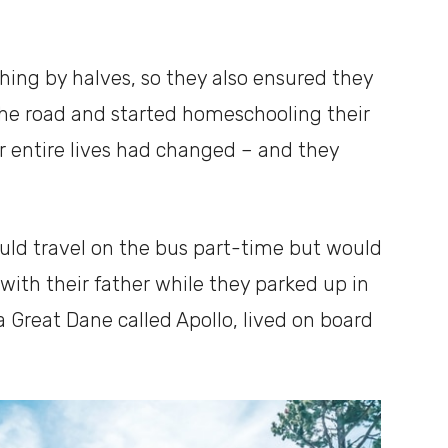
ing by halves, so they also ensured they
the road and started homeschooling their
ir entire lives had changed – and they
ould travel on the bus part-time but would
 with their father while they parked up in
 Great Dane called Apollo, lived on board