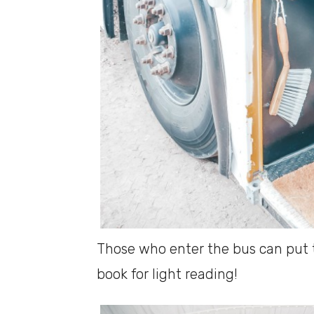
Those who enter the bus can put 
book for light reading!