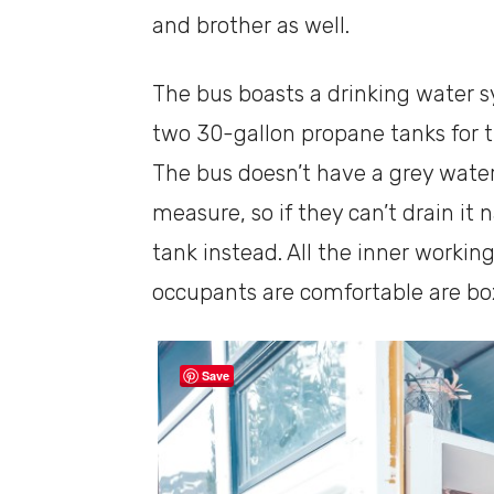
and brother as well.
The bus boasts a drinking water 
two 30-gallon propane tanks for t
The bus doesn’t have a grey wate
measure, so if they can’t drain it 
tank instead. All the inner workin
occupants are comfortable are box
Save