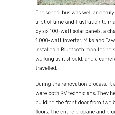
The school bus was well and truly 
a lot of time and frustration to m
by six 100-watt solar panels, a ch
1,000-watt inverter. Mike and Ta
installed a Bluetooth monitoring
working as it should, and a camera
travelled.
During the renovation process, it
were both RV technicians. They h
building the front door from two 
floors. The entire propane and p