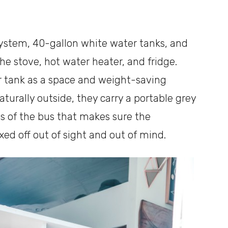
system, 40-gallon white water tanks, and
he stove, hot water heater, and fridge.
r tank as a space and weight-saving
naturally outside, they carry a portable grey
gs of the bus that makes sure the
ed off out of sight and out of mind.