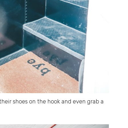
their shoes on the hook and even grab a