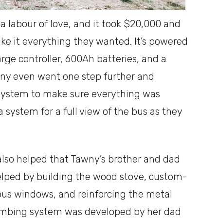
a labour of love, and it took $20,000 and
ake it everything they wanted. It’s powered
arge controller, 600Ah batteries, and a
wny even went one step further and
 system to make sure everything was
 system for a full view of the bus as they
 also helped that Tawny’s brother and dad
elped by building the wood stove, custom-
bus windows, and reinforcing the metal
lumbing system was developed by her dad