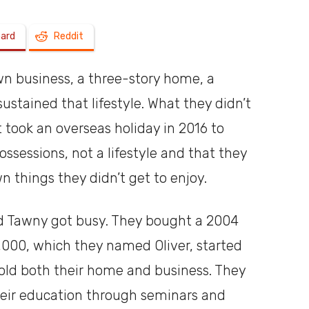
oard
Reddit
a
own business, a three-story home, a
sustained that lifestyle. What they didn’t
It took an overseas holiday in 2016 to
shoebox
ssessions, not a lifestyle and that they
 things they didn’t get to enjoy.
d Tawny got busy. They bought a 2004
5,000, which they named Oliver, started
 sold both their home and business. They
eir education through seminars and