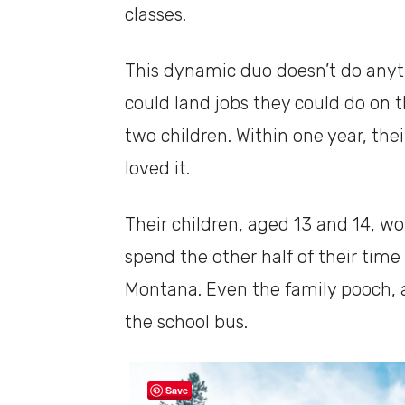
classes.
This dynamic duo doesn’t do anyth
could land jobs they could do on 
two children. Within one year, the
loved it.
Their children, aged 13 and 14, w
spend the other half of their time
Montana. Even the family pooch, a
the school bus.
Save