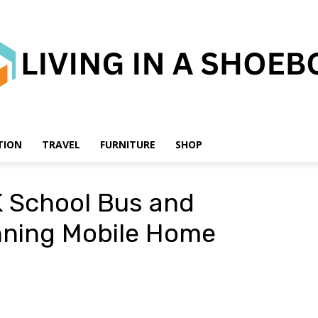
TION
TRAVEL
FURNITURE
SHOP
Living
K School Bus and
unning Mobile Home
in