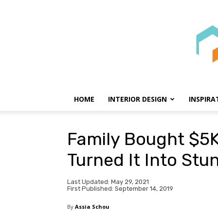
HOME
INTERIOR DESIGN
INSPIRA
Family Bought $5
Turned It Into St
Last Updated: May 29, 2021
First Published: September 14, 2019
By
Assia Schou