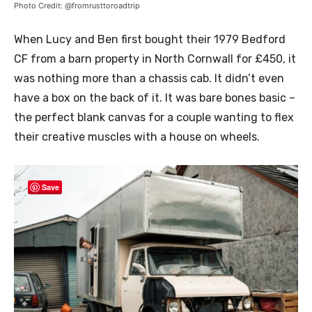
Photo Credit: @fromrusttoroadtrip
When Lucy and Ben first bought their 1979 Bedford
CF from a barn property in North Cornwall for £450, it
was nothing more than a chassis cab. It didn’t even
have a box on the back of it. It was bare bones basic –
the perfect blank canvas for a couple wanting to flex
their creative muscles with a house on wheels.
Save