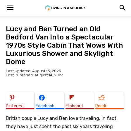
Lucy and Ben Turned an Old
Bedford Van Into a Spectacular
1970s Style Cabin That Wows With
Luxurious Shower and Skylight
Dome
Last Updated: August 15, 2023
First Published: August 14, 2023
Pinterest
Facebook
Flipboard
Reddit
British couple Lucy and Ben love traveling. In fact,
they have just spent the past six years traveling