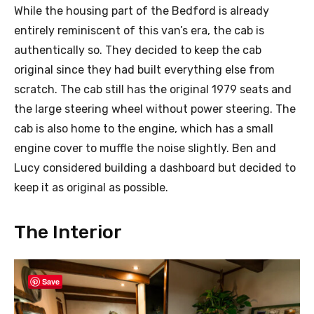
While the housing part of the Bedford is already
entirely reminiscent of this van’s era, the cab is
authentically so. They decided to keep the cab
original since they had built everything else from
scratch. The cab still has the original 1979 seats and
the large steering wheel without power steering. The
cab is also home to the engine, which has a small
engine cover to muffle the noise slightly. Ben and
Lucy considered building a dashboard but decided to
keep it as original as possible.
The Interior
Save