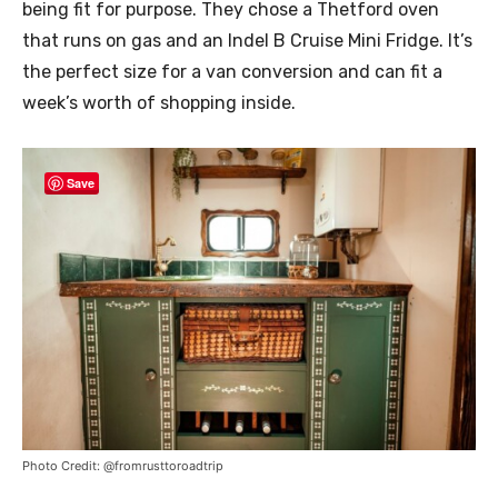
being fit for purpose. They chose a Thetford oven
that runs on gas and an Indel B Cruise Mini Fridge. It’s
the perfect size for a van conversion and can fit a
week’s worth of shopping inside.
Save
Photo Credit: @fromrusttoroadtrip