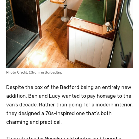
Photo Credit: @fromrusttoroadtrip
Despite the box of the Bedford being an entirely new
addition, Ben and Lucy wanted to pay homage to the
van’s decade. Rather than going for a modern interior,
they designed a 70s-inspired one that’s both
charming and practical.
They started by Googling old photos and found a