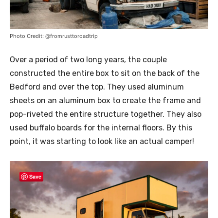
Photo Credit: @fromrusttoroadtrip
Over a period of two long years, the couple
constructed the entire box to sit on the back of the
Bedford and over the top. They used aluminum
sheets on an aluminum box to create the frame and
pop-riveted the entire structure together. They also
used buffalo boards for the internal floors. By this
point, it was starting to look like an actual camper!
Save