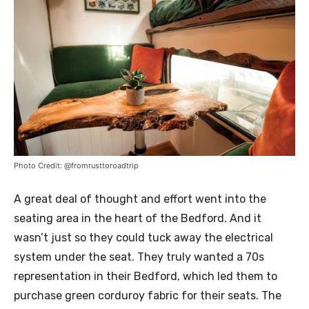
Photo Credit: @fromrusttoroadtrip
A great deal of thought and effort went into the
seating area in the heart of the Bedford. And it
wasn’t just so they could tuck away the electrical
system under the seat. They truly wanted a 70s
representation in their Bedford, which led them to
purchase green corduroy fabric for their seats. The