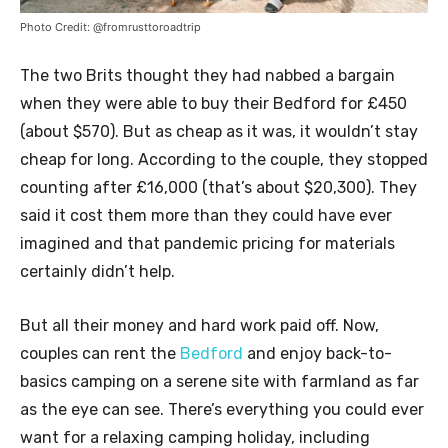
Photo Credit: @fromrusttoroadtrip
The two Brits thought they had nabbed a bargain
when they were able to buy their Bedford for £450
(about $570). But as cheap as it was, it wouldn’t stay
cheap for long. According to the couple, they stopped
counting after £16,000 (that’s about $20,300). They
said it cost them more than they could have ever
imagined and that pandemic pricing for materials
certainly didn’t help.
But all their money and hard work paid off. Now,
couples can rent the
Bedford
and enjoy back-to-
basics camping on a serene site with farmland as far
as the eye can see. There’s everything you could ever
want for a relaxing camping holiday, including