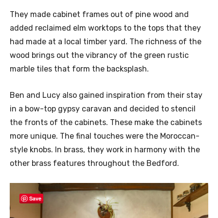
They made cabinet frames out of pine wood and
added reclaimed elm worktops to the tops that they
had made at a local timber yard. The richness of the
wood brings out the vibrancy of the green rustic
marble tiles that form the backsplash.
Ben and Lucy also gained inspiration from their stay
in a bow-top gypsy caravan and decided to stencil
the fronts of the cabinets. These make the cabinets
more unique. The final touches were the Moroccan-
style knobs. In brass, they work in harmony with the
other brass features throughout the Bedford.
Save