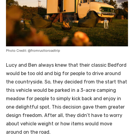
Photo Credit: @fromrusttoroadtrip
Lucy and Ben always knew that their classic Bedford
would be too old and big for people to drive around
the countryside. So, they decided from the start that
this vehicle would be parked in a 3-acre camping
meadow for people to simply kick back and enjoy in
one delightful spot. This decision gave them greater
design freedom. After all, they didn’t have to worry
about vehicle weight or how items would move
around on the road.