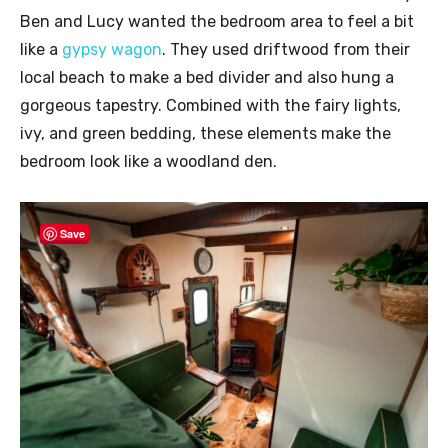
Ben and Lucy wanted the bedroom area to feel a bit
like a
gypsy wagon
. They used driftwood from their
local beach to make a bed divider and also hung a
gorgeous tapestry. Combined with the fairy lights,
ivy, and green bedding, these elements make the
bedroom look like a woodland den.
Save