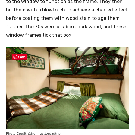
to the window to function as the frame. They then
hit them with a blowtorch to achieve a charred effect
before coating them with wood stain to age them
further. The 70s were all about dark wood, and these
window frames tick that box.
Save
Photo Credit: @fromrusttoroadtrip