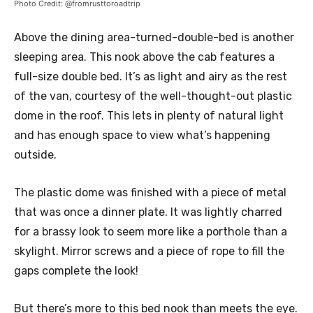
Photo Credit: @fromrusttoroadtrip
Above the dining area-turned-double-bed is another
sleeping area. This nook above the cab features a
full-size double bed. It’s as light and airy as the rest
of the van, courtesy of the well-thought-out plastic
dome in the roof. This lets in plenty of natural light
and has enough space to view what’s happening
outside.
The plastic dome was finished with a piece of metal
that was once a dinner plate. It was lightly charred
for a brassy look to seem more like a porthole than a
skylight. Mirror screws and a piece of rope to fill the
gaps complete the look!
But there’s more to this bed nook than meets the eye.