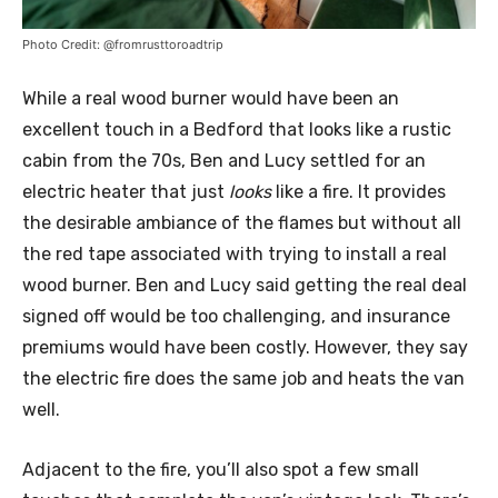
Photo Credit: @fromrusttoroadtrip
While a real wood burner would have been an
excellent touch in a Bedford that looks like a rustic
cabin from the 70s, Ben and Lucy settled for an
electric heater that just
looks
like a fire. It provides
the desirable ambiance of the flames but without all
the red tape associated with trying to install a real
wood burner. Ben and Lucy said getting the real deal
signed off would be too challenging, and insurance
premiums would have been costly. However, they say
the electric fire does the same job and heats the van
well.
Adjacent to the fire, you’ll also spot a few small