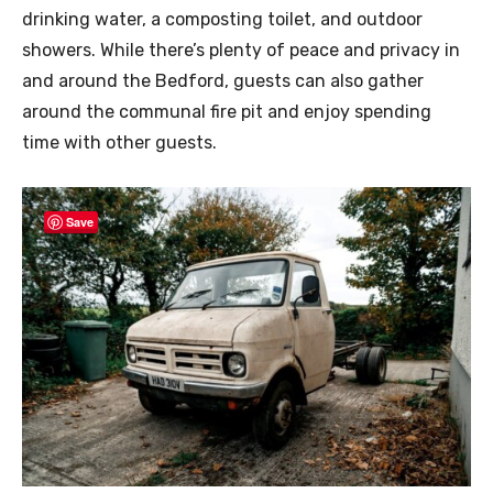
drinking water, a composting toilet, and outdoor
showers. While there’s plenty of peace and privacy in
and around the Bedford, guests can also gather
around the communal fire pit and enjoy spending
time with other guests.
Save