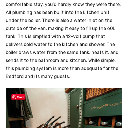
comfortable stay, you’d hardly know they were there.
All plumbing has been built into the kitchen unit
under the boiler. There is also a water inlet on the
outside of the van, making it easy to fill up the 60L
tank. This is emptied with a 12-volt pump that
delivers cold water to the kitchen and shower. The
boiler draws water from the same tank, heats it, and
sends it to the bathroom and kitchen. While simple,
this plumbing system is more than adequate for the
Bedford and its many guests.
Save