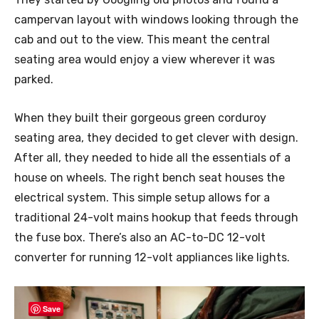
campervan layout with windows looking through the
cab and out to the view. This meant the central
seating area would enjoy a view wherever it was
parked.
When they built their gorgeous green corduroy
seating area, they decided to get clever with design.
After all, they needed to hide all the essentials of a
house on wheels. The right bench seat houses the
electrical system. This simple setup allows for a
traditional 24-volt mains hookup that feeds through
the fuse box. There’s also an AC-to-DC 12-volt
converter for running 12-volt appliances like lights.
Save