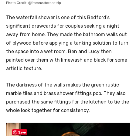
Photo Credit: @fromrusttoroadtrip
The waterfall shower is one of this Bedford’s
significant drawcards for couples seeking a night
away from home. They made the bathroom walls out
of plywood before applying a tanking solution to turn
the space into a wet room. Ben and Lucy then
painted over them with limewash and black for some
artistic texture.
The darkness of the walls makes the green rustic
marble tiles and brass shower fittings pop. They also
purchased the same fittings for the kitchen to tie the
whole look together for consistency.
Save