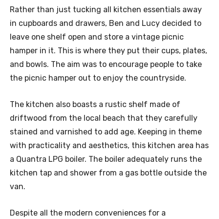
Rather than just tucking all kitchen essentials away
in cupboards and drawers, Ben and Lucy decided to
leave one shelf open and store a vintage picnic
hamper in it. This is where they put their cups, plates,
and bowls. The aim was to encourage people to take
the picnic hamper out to enjoy the countryside.
The kitchen also boasts a rustic shelf made of
driftwood from the local beach that they carefully
stained and varnished to add age. Keeping in theme
with practicality and aesthetics, this kitchen area has
a Quantra LPG boiler. The boiler adequately runs the
kitchen tap and shower from a gas bottle outside the
van.
Despite all the modern conveniences for a