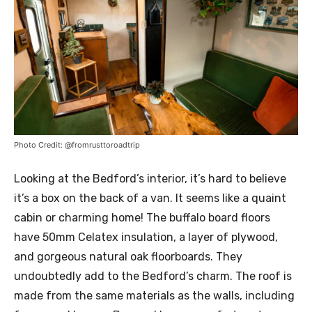
Photo Credit: @fromrusttoroadtrip
Looking at the Bedford’s interior, it’s hard to believe
it’s a box on the back of a van. It seems like a quaint
cabin or charming home! The buffalo board floors
have 50mm Celatex insulation, a layer of plywood,
and gorgeous natural oak floorboards. They
undoubtedly add to the Bedford’s charm. The roof is
made from the same materials as the walls, including