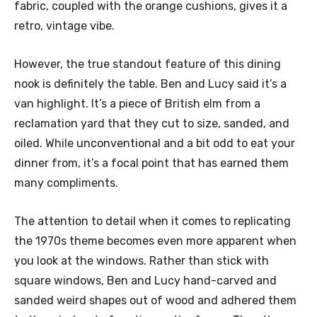
fabric, coupled with the orange cushions, gives it a
retro, vintage vibe.
However, the true standout feature of this dining
nook is definitely the table. Ben and Lucy said it’s a
van highlight. It’s a piece of British elm from a
reclamation yard that they cut to size, sanded, and
oiled. While unconventional and a bit odd to eat your
dinner from, it’s a focal point that has earned them
many compliments.
The attention to detail when it comes to replicating
the 1970s theme becomes even more apparent when
you look at the windows. Rather than stick with
square windows, Ben and Lucy hand-carved and
sanded weird shapes out of wood and adhered them