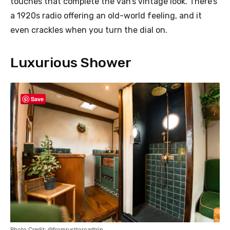
touches that complete the van’s vintage look. There’s
a 1920s radio offering an old-world feeling, and it
even crackles when you turn the dial on.
Luxurious Shower
Save
Photo Credit: @fromrusttoroadtrip