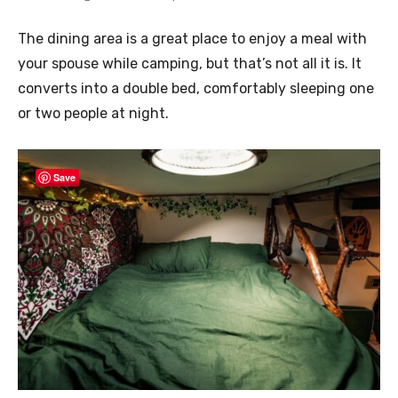
The dining area is a great place to enjoy a meal with
your spouse while camping, but that’s not all it is. It
converts into a double bed, comfortably sleeping one
or two people at night.
Save