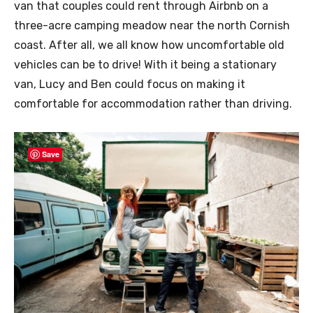
van that couples could rent through Airbnb on a
three-acre camping meadow near the north Cornish
coast. After all, we all know how uncomfortable old
vehicles can be to drive! With it being a stationary
van, Lucy and Ben could focus on making it
comfortable for accommodation rather than driving.
Save