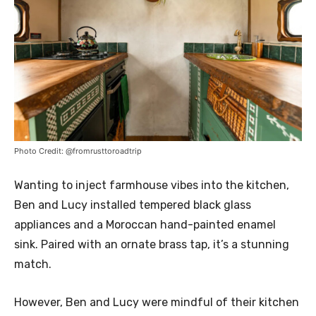
Photo Credit: @fromrusttoroadtrip
Wanting to inject farmhouse vibes into the kitchen,
Ben and Lucy installed tempered black glass
appliances and a Moroccan hand-painted enamel
sink. Paired with an ornate brass tap, it’s a stunning
match.
However, Ben and Lucy were mindful of their kitchen