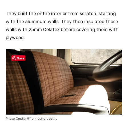
They built the entire interior from scratch, starting
with the aluminum walls. They then insulated those
walls with 25mm Celatex before covering them with
plywood.
Save
Photo Credit: @fromrusttoroadtrip