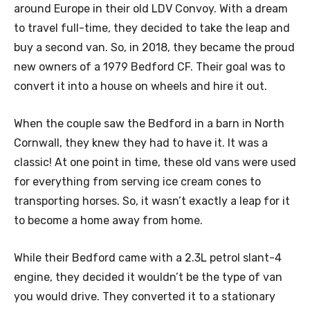
around Europe in their old LDV Convoy. With a dream
to travel full-time, they decided to take the leap and
buy a second van. So, in 2018, they became the proud
new owners of a 1979 Bedford CF. Their goal was to
convert it into a house on wheels and hire it out.
When the couple saw the Bedford in a barn in North
Cornwall, they knew they had to have it. It was a
classic! At one point in time, these old vans were used
for everything from serving ice cream cones to
transporting horses. So, it wasn’t exactly a leap for it
to become a home away from home.
While their Bedford came with a 2.3L petrol slant-4
engine, they decided it wouldn’t be the type of van
you would drive. They converted it to a stationary