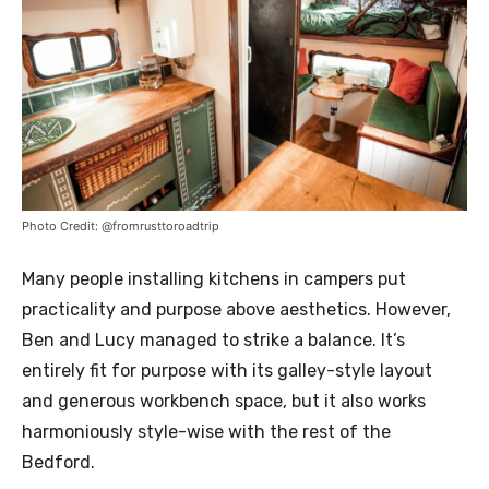
Photo Credit: @fromrusttoroadtrip
Many people installing kitchens in campers put
practicality and purpose above aesthetics. However,
Ben and Lucy managed to strike a balance. It’s
entirely fit for purpose with its galley-style layout
and generous workbench space, but it also works
harmoniously style-wise with the rest of the
Bedford.