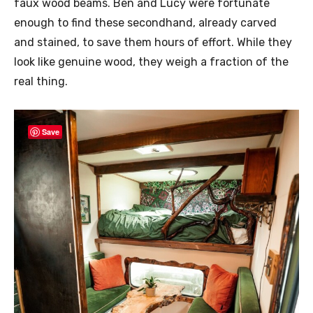
faux wood beams. Ben and Lucy were fortunate
enough to find these secondhand, already carved
and stained, to save them hours of effort. While they
look like genuine wood, they weigh a fraction of the
real thing.
Save