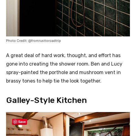
Photo Credit: @fromrusttoroadtrip
A great deal of hard work, thought, and effort has
gone into creating the shower room. Ben and Lucy
spray-painted the porthole and mushroom vent in
brassy tones to help tie the look together.
Galley-Style Kitchen
Save