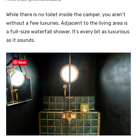
While there is no toilet inside the camper, you aren’t
without a few luxuries. Adjacent to the living area is
a full-size waterfall shower. It’s every bit as luxurious
as it sounds.
Save